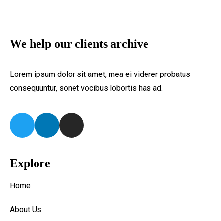
We help our clients archive
Lorem ipsum dolor sit amet, mea ei viderer probatus
consequuntur, sonet vocibus lobortis has ad.
Explore
Home
About Us