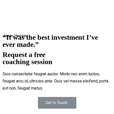
2750 Quadra Street Victoria, Canada
+1-3435-2356
info@avant.com
“It was the best investment I’ve
Joaan Hensen
ever made.”
Request a free
coaching session
Duis consectetur feugiat auctor. Morbi nec enim luctus,
feugiat arcu id, ultricies ante. Duis vel massa eleifend, porta
est non, feugiat metus.
Get In Touch