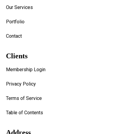
Our Services
Portfolio
Contact
Clients
Membership Login
Privacy Policy
Terms of Service
Table of Contents
Address