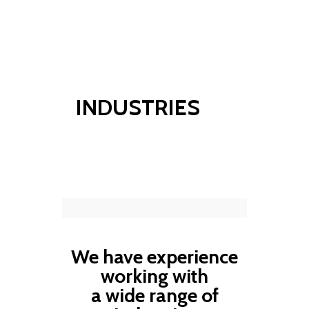
info@hsppconsultants.com
INDUSTRIES
We have experience
working with
a wide range of