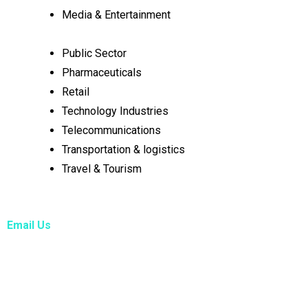
Media & Entertainment
Public Sector
Pharmaceuticals
Retail
Technology Industries
Telecommunications
Transportation & logistics
Travel & Tourism
Email Us
info@hsppconsultants.com