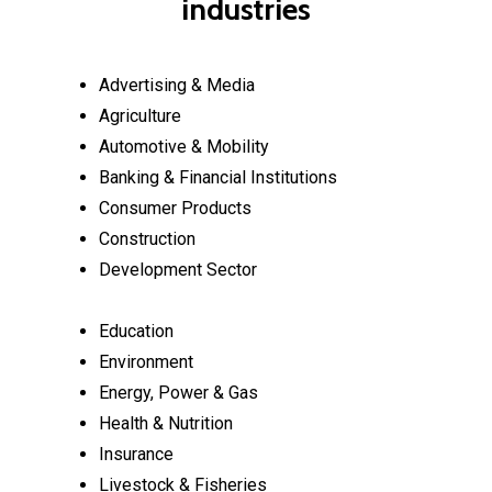
industries
Advertising & Media
Agriculture
Automotive & Mobility
Banking & Financial Institutions
Consumer Products
Construction
Development Sector
Education
Environment
Energy, Power & Gas
Health & Nutrition
Insurance
Livestock & Fisheries