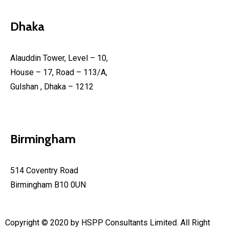
Dhaka
Alauddin Tower, Level – 10,
House – 17, Road – 113/A,
Gulshan , Dhaka – 1212
Birmingham
514 Coventry Road
Birmingham B10 0UN
Copyright © 2020 by HSPP Consultants Limited. All Right