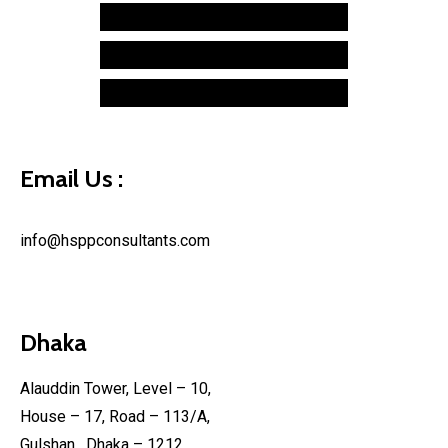
Hardware Ring
Caspida
Hospitality
Typekit
Technology
Makerbot
Retail
Syncplicity
Financial
Email Us :
info@hsppconsultants.com
Dhaka
Alauddin Tower, Level – 10,
House – 17, Road – 113/A,
Gulshan , Dhaka – 1212