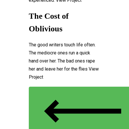
experienced.
View Project
The Cost of
Oblivious
The good writers touch life often.
The mediocre ones run a quick
hand over her. The bad ones rape
her and leave her for the flies
View
Project