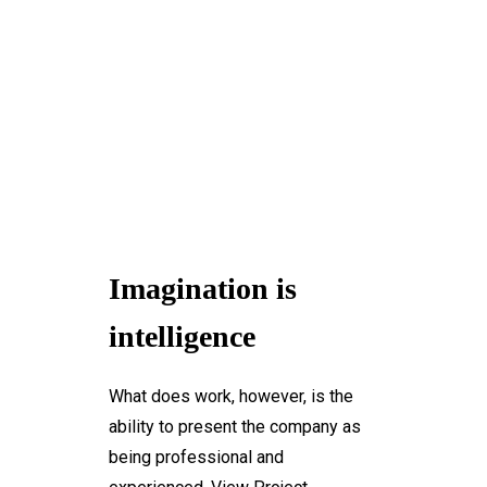
+1-3435-2356
info@avant.com
Mon-Fri 8am - 6pm
Imagination is
intelligence
What does work, however, is the
ability to present the company as
being professional and