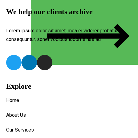
We help our clients archive
Lorem ipsum dolor sit amet, mea ei viderer probatus
consequuntur, sonet vocibus lobortis has ad.
Explore
Home
About Us
Our Services