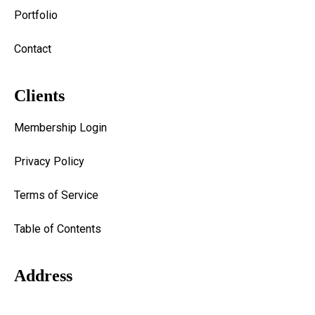
Portfolio
Contact
Clients
Membership Login
Privacy Policy
Terms of Service
Table of Contents
Address