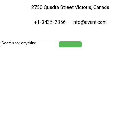
2750 Quadra Street Victoria, Canada
+1-3435-2356
info@avant.com