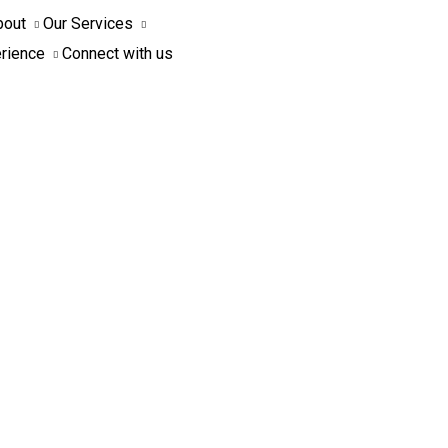
bout
Our Services
rience
Connect with us