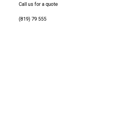
Call us for a quote
(819) 79 555