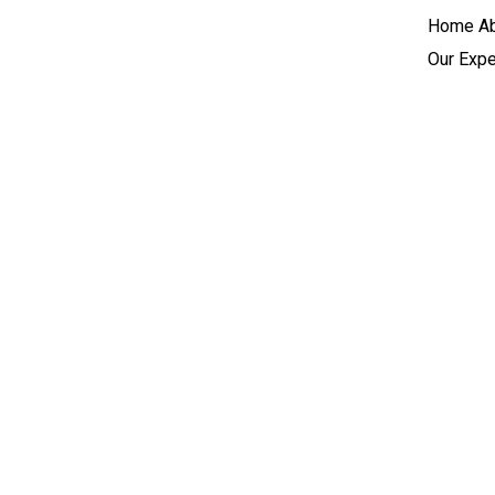
Home
A
Our Expe