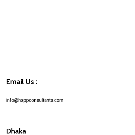
Email Us :
info@hsppconsultants.com
Dhaka