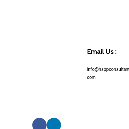
Hello world!
Continue Reading
Email Us :
info@hsppconsultant
com