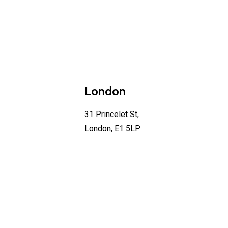
London
31 Princelet St,
London, E1 5LP