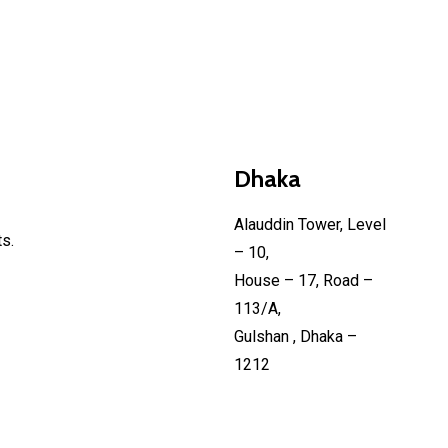
Dhaka
Alauddin Tower, Level
s.
– 10,
House – 17, Road –
113/A,
Gulshan , Dhaka –
1212