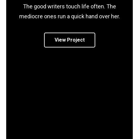
The good writers touch life often. The
mediocre ones run a quick hand over her.
View Project