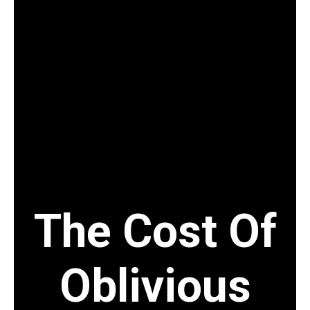
+8802 9891872
info@hsppconsultants.com
The Cost Of
Oblivious