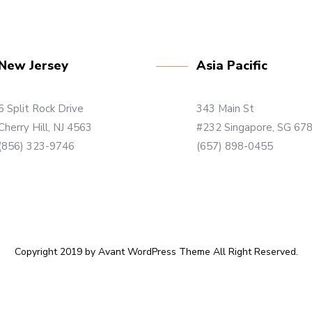
New Jersey
Asia Pacific
6 Split Rock Drive
343 Main St
Cherry Hill, NJ 4563
#232 Singapore, SG 67
(856) 323-9746
(657) 898-0455
Copyright 2019 by Avant WordPress Theme All Right Reserved.