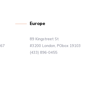
Europe
89 Kingstreet St
867
#3200 London, PObox 19103
(433) 896-0455