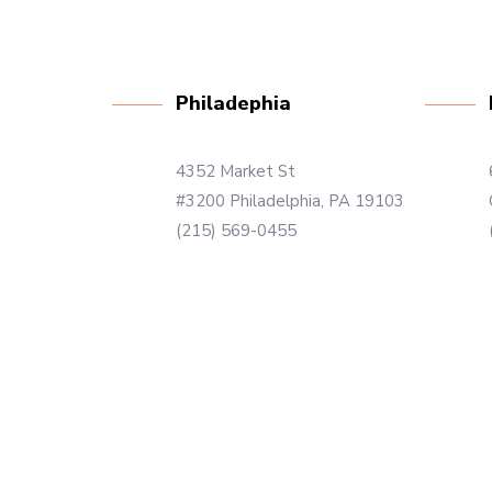
Philadephia
4352 Market St
#3200 Philadelphia, PA 19103
(215) 569-0455