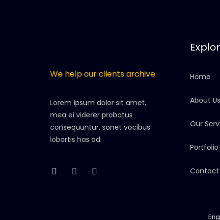
Explo
We help our clients archive
Home
About U
Lorem ipsum dolor sit amet,
mea ei viderer probatus
Our Serv
consequuntur, sonet vocibus
lobortis has ad.
Portfolio
Contact
Eng