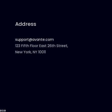
Address
support@avante.com
123 Fifth Floor East 26th Street,
New York, NY 10011
ese