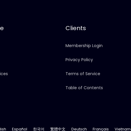
re
Clients
Membership Login
s
Privacy Policy
ices
Terms of Service
Table of Contents
lish
Español
한국어
繁體中文
Deutsch
Français
Vietnam