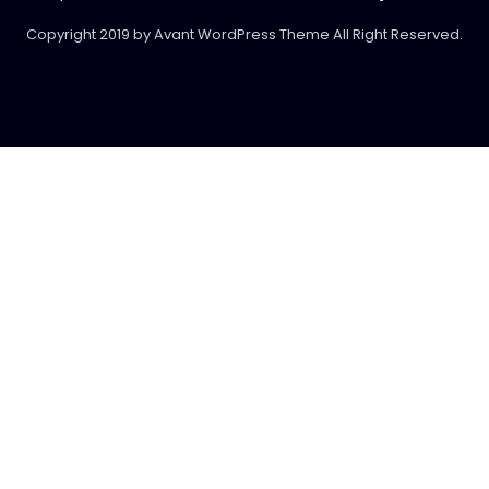
Copyright 2019 by Avant WordPress Theme All Right Reserved.