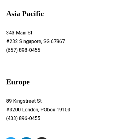
Asia Pacific
343 Main St
#232 Singapore, SG 67867
(657) 898-0455
Europe
89 Kingstreet St
#3200 London, PObox 19103
(433) 896-0455