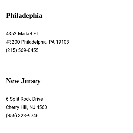
Philadephia
4352 Market St
#3200 Philadelphia, PA 19103
(215) 569-0455
New Jersey
6 Split Rock Drive
Cherry Hill, NJ 4563
(856) 323-9746